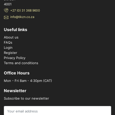
4001
+27 (0) 31 368 9600
info@tikzn.co.za
Useful links
About us
FAQs
Login
Register
Privacy Policy
Terms and conditions
Office Hours
Mon - Fri 8am - 4:30pm (CAT)
Newsletter
Subscribe to our newsletter