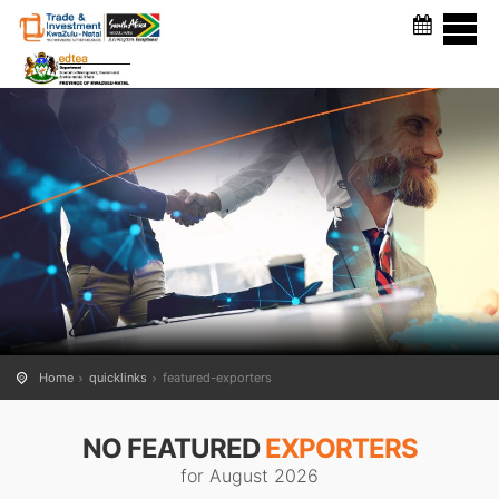
FEATURED EXPORTERS
Home
quicklinks
featured-exporters
NO FEATURED
EXPORTERS
for August 2026