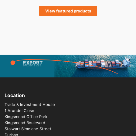
View featured products
EXPORT
PORTAL
Location
Trade & Investment House
1 Arundel Close
Kingsmead Office Park
Kingsmead Boulevard
Stalwart Simelane Street
Durban