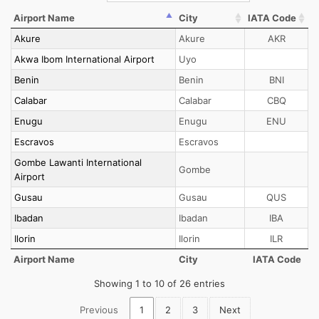
Airport Name
City
IATA Code
Akure
Akure
AKR
Akwa Ibom International Airport
Uyo
Benin
Benin
BNI
Calabar
Calabar
CBQ
Enugu
Enugu
ENU
Escravos
Escravos
Gombe Lawanti International
Gombe
Airport
Gusau
Gusau
QUS
Ibadan
Ibadan
IBA
Ilorin
Ilorin
ILR
Airport Name
City
IATA Code
Showing 1 to 10 of 26 entries
Previous
1
2
3
Next