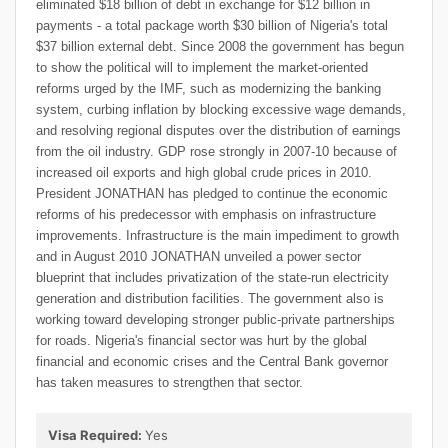
eliminated $18 billion of debt in exchange for $12 billion in
payments - a total package worth $30 billion of Nigeria's total
$37 billion external debt. Since 2008 the government has begun
to show the political will to implement the market-oriented
reforms urged by the IMF, such as modernizing the banking
system, curbing inflation by blocking excessive wage demands,
and resolving regional disputes over the distribution of earnings
from the oil industry. GDP rose strongly in 2007-10 because of
increased oil exports and high global crude prices in 2010.
President JONATHAN has pledged to continue the economic
reforms of his predecessor with emphasis on infrastructure
improvements. Infrastructure is the main impediment to growth
and in August 2010 JONATHAN unveiled a power sector
blueprint that includes privatization of the state-run electricity
generation and distribution facilities. The government also is
working toward developing stronger public-private partnerships
for roads. Nigeria's financial sector was hurt by the global
financial and economic crises and the Central Bank governor
has taken measures to strengthen that sector.
Visa Required:
Yes