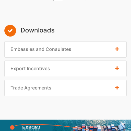
Downloads
Embassies and Consulates
Export Incentives
Trade Agreements
EXPORT
PORTAL