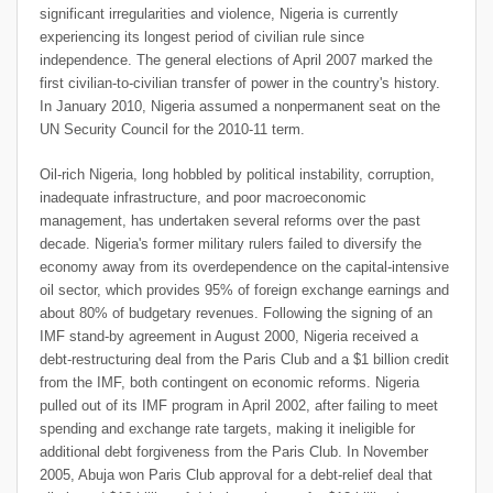
significant irregularities and violence, Nigeria is currently
experiencing its longest period of civilian rule since
independence. The general elections of April 2007 marked the
first civilian-to-civilian transfer of power in the country's history.
In January 2010, Nigeria assumed a nonpermanent seat on the
UN Security Council for the 2010-11 term.
Oil-rich Nigeria, long hobbled by political instability, corruption,
inadequate infrastructure, and poor macroeconomic
management, has undertaken several reforms over the past
decade. Nigeria's former military rulers failed to diversify the
economy away from its overdependence on the capital-intensive
oil sector, which provides 95% of foreign exchange earnings and
about 80% of budgetary revenues. Following the signing of an
IMF stand-by agreement in August 2000, Nigeria received a
debt-restructuring deal from the Paris Club and a $1 billion credit
from the IMF, both contingent on economic reforms. Nigeria
pulled out of its IMF program in April 2002, after failing to meet
spending and exchange rate targets, making it ineligible for
additional debt forgiveness from the Paris Club. In November
2005, Abuja won Paris Club approval for a debt-relief deal that