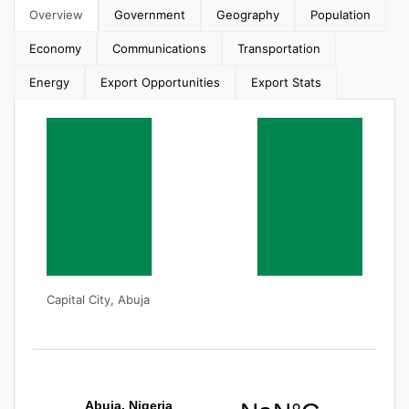
Overview
Government
Geography
Population
Economy
Communications
Transportation
Energy
Export Opportunities
Export Stats
Capital City, Abuja