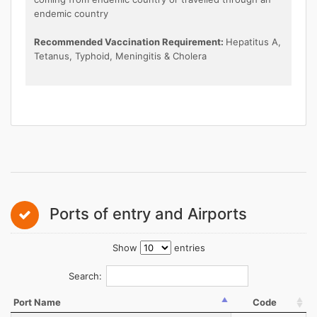
endemic country
Recommended Vaccination Requirement:
Hepatitus A,
Tetanus, Typhoid, Meningitis & Cholera
Ports of entry and Airports
Show
entries
Search:
Port Name
Code