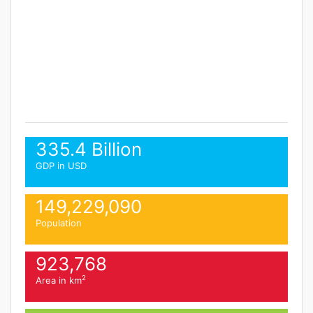
335.4 Billion
GDP in USD
149,229,090
Population
923,768
2
Area in km