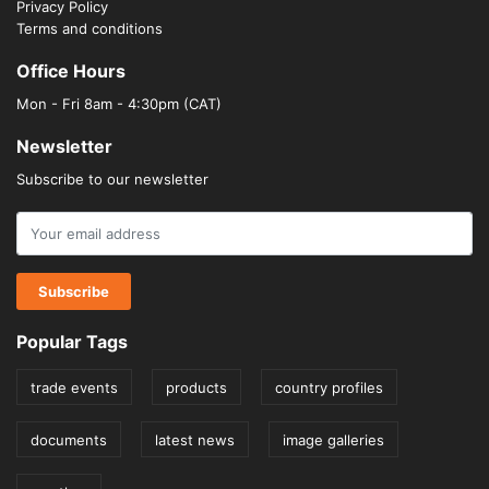
Privacy Policy
Terms and conditions
Office Hours
Mon - Fri 8am - 4:30pm (CAT)
Newsletter
Subscribe to our newsletter
Popular Tags
trade events
products
country profiles
documents
latest news
image galleries