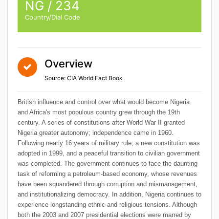
NG / 234
Country/Dial Code
Overview
Source: CIA World Fact Book
British influence and control over what would become Nigeria
and Africa's most populous country grew through the 19th
century. A series of constitutions after World War II granted
Nigeria greater autonomy; independence came in 1960.
Following nearly 16 years of military rule, a new constitution was
adopted in 1999, and a peaceful transition to civilian government
was completed. The government continues to face the daunting
task of reforming a petroleum-based economy, whose revenues
have been squandered through corruption and mismanagement,
and institutionalizing democracy. In addition, Nigeria continues to
experience longstanding ethnic and religious tensions. Although
both the 2003 and 2007 presidential elections were marred by