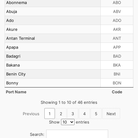
Abonnema
ABO
Abuja
ABV
Ado
ADO
Akure
AKR
Antan Terminal
ANT
Apapa
APP
Badagri
BAD
Bakana
BKA
Benin City
BNI
Bonny
BON
Port Name
Code
Showing 1 to 10 of 46 entries
Previous
1
2
3
4
5
Next
Show
entries
Search: