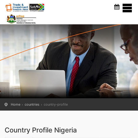
COUNTRY PROFILE
Home
countries
country-profile
Country Profile Nigeria