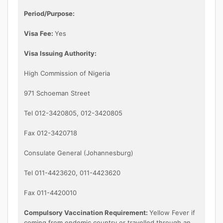
Period/Purpose:
Visa Fee:
Yes
Visa Issuing Authority:
High Commission of Nigeria
971 Schoeman Street
Tel 012-3420805, 012-3420805
Fax 012-3420718
Consulate General (Johannesburg)
Tel 011-4423620, 011-4423620
Fax 011-4420010
Compulsory Vaccination Requirement:
Yellow Fever if
coming from endemic country or travelled through an