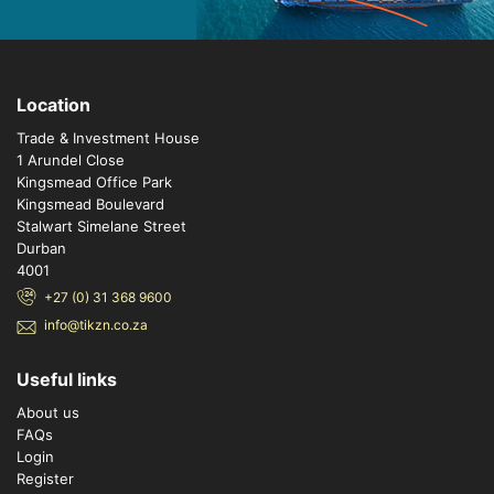
Location
Trade & Investment House
1 Arundel Close
Kingsmead Office Park
Kingsmead Boulevard
Stalwart Simelane Street
Durban
4001
+27 (0) 31 368 9600
info@tikzn.co.za
Useful links
About us
FAQs
Login
Register