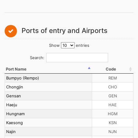
Ports of entry and Airports
Show
entries
Search:
Port Name
Code
Bumpyo (Rempo)
REM
Chongjin
CHO
Gensan
GEN
Haeju
HAE
Hungnam
HGM
Kaesong
KSN
Najin
NJN