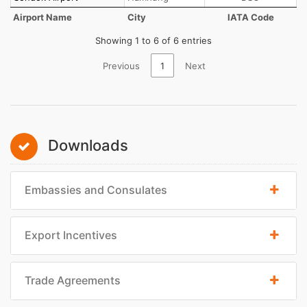
Airport Name
City
IATA Code
Showing 1 to 6 of 6 entries
Previous
1
Next
Downloads
Embassies and Consulates
Export Incentives
Trade Agreements