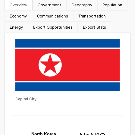
Overview
Government
Geography
Population
Economy
Communications
Transportation
Energy
Export Opportunities
Export Stats
Capital City,