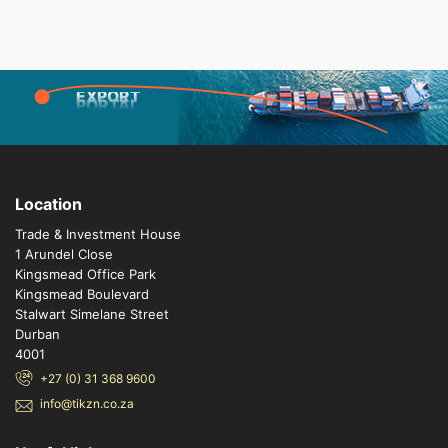
EXPORT
PORTAL
Location
Trade & Investment House
1 Arundel Close
Kingsmead Office Park
Kingsmead Boulevard
Stalwart Simelane Street
Durban
4001
+27 (0) 31 368 9600
info@tikzn.co.za