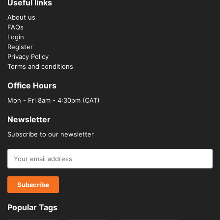
Useful links
About us
FAQs
Login
Register
Privacy Policy
Terms and conditions
Office Hours
Mon - Fri 8am - 4:30pm (CAT)
Newsletter
Subscribe to our newsletter
Popular Tags