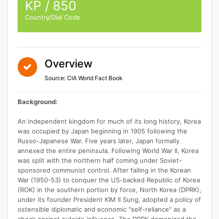
KP / 850
Country/Dial Code
Overview
Source: CIA World Fact Book
Background:
An independent kingdom for much of its long history, Korea
was occupied by Japan beginning in 1905 following the
Russo-Japanese War. Five years later, Japan formally
annexed the entire peninsula. Following World War II, Korea
was split with the northern half coming under Soviet-
sponsored communist control. After failing in the Korean
War (1950-53) to conquer the US-backed Republic of Korea
(ROK) in the southern portion by force, North Korea (DPRK),
under its founder President KIM Il Sung, adopted a policy of
ostensible diplomatic and economic "self-reliance" as a