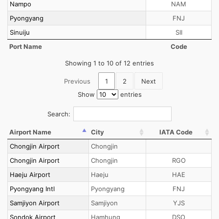
Nampo
NAM
Pyongyang
FNJ
Sinuiju
SII
Port Name
Code
Showing 1 to 10 of 12 entries
Previous
1
2
Next
Show
entries
Search:
Airport Name
City
IATA Code
Chongjin Airport
Chongjin
Chongjin Airport
Chongjin
RGO
Haeju Airport
Haeju
HAE
Pyongyang Intl
Pyongyang
FNJ
Samjiyon Airport
Samjiyon
YJS
Sondok Airport
Hamhung
DSO