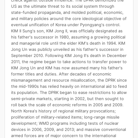
check against outside influence. The DPRK demonized the
US as the ultimate threat to its social system through
state-funded propaganda, and molded political, economic,
and military policies around the core ideological objective of
eventual unification of Korea under Pyongyang's control.
KIM Il Sung's son, KIM Jong Il, was officially designated as
his father's successor in 1980, assuming a growing political
and managerial role until the elder KIM's death in 1994. KIM
Jong Un was publicly unveiled as his father's successor in
September 2010. Following KIM Jong Il's death in December
2011, the regime began to take actions to transfer power to
KIM Jong Un and KIM has now assumed many his father's
former titles and duties. After decades of economic
mismanagement and resource misallocation, the DPRK since
the mid-1990s has relied heavily on international aid to feed
its population. The DPRK began to ease restrictions to allow
semi-private markets, starting in 2002, but then sought to
roll back the scale of economic reforms in 2005 and 2009.
North Korea's history of regional military provocations;
proliferation of military-related items; long-range missile
development; WMD programs including tests of nuclear
devices in 2006, 2009, and 2013; and massive conventional
armed forces are of major concern to the international