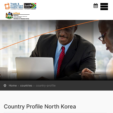
COUNTRY PROFILE
Home
countries
country-profile
Country Profile North Korea