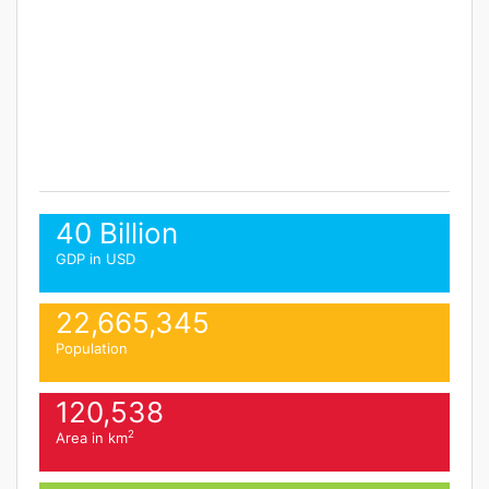
40 Billion
GDP in USD
22,665,345
Population
120,538
2
Area in km