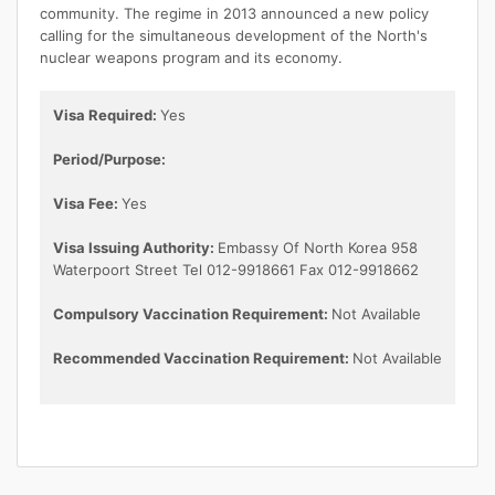
community. The regime in 2013 announced a new policy
calling for the simultaneous development of the North's
nuclear weapons program and its economy.
Visa Required:
Yes
Period/Purpose:
Visa Fee:
Yes
Visa Issuing Authority:
Embassy Of North Korea 958
Waterpoort Street Tel 012-9918661 Fax 012-9918662
Compulsory Vaccination Requirement:
Not Available
Recommended Vaccination Requirement:
Not Available