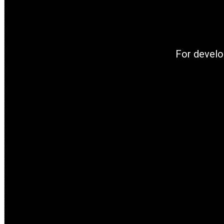
For develo