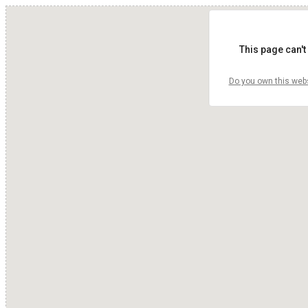
This page can't
Do you own this web