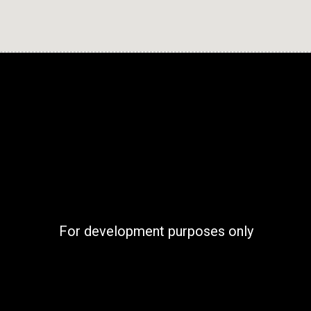
For development purposes only