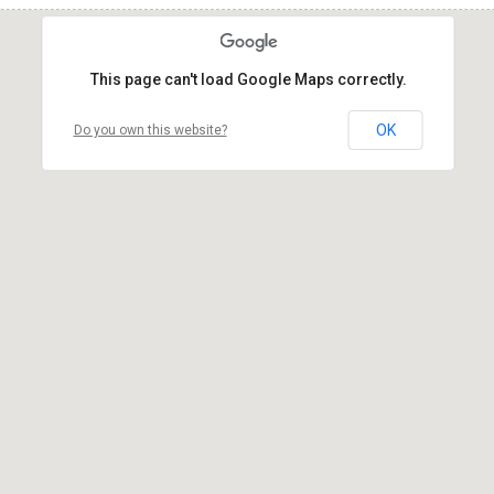
This page can't load Google Maps correctly.
OK
Do you own this website?