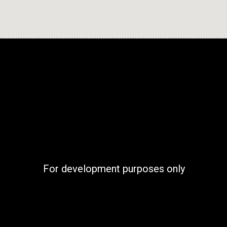
For development purposes only