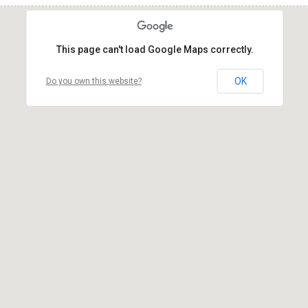
This page can't load Google Maps correctly.
OK
Do you own this website?