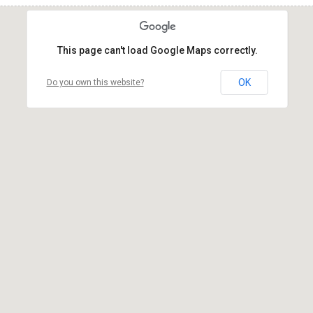
This page can't load Google Maps correctly.
OK
Do you own this website?