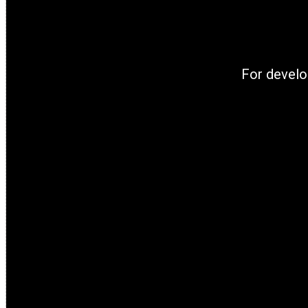
For develo