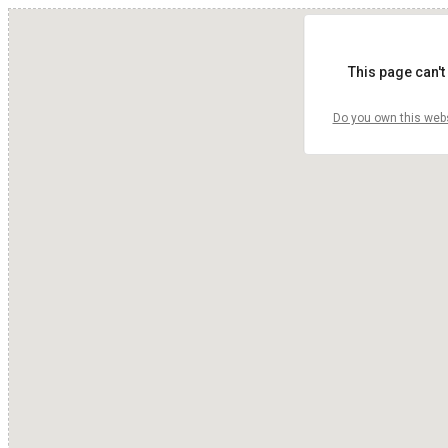
This page can't
Do you own this web