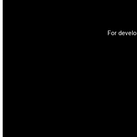
For develo