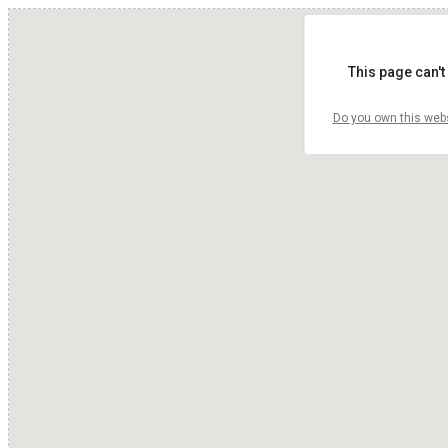
This page can't
Do you own this web