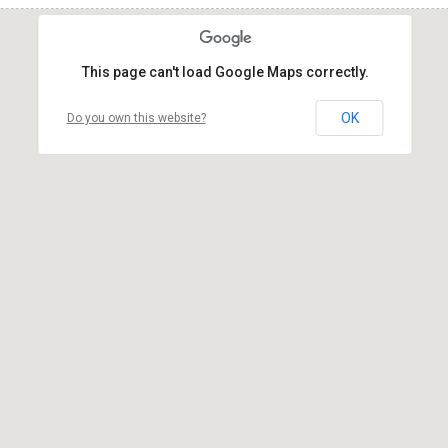
This page can't load Google Maps correctly.
OK
Do you own this website?