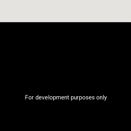
For development purposes only