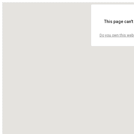
This page can't
Do you own this web