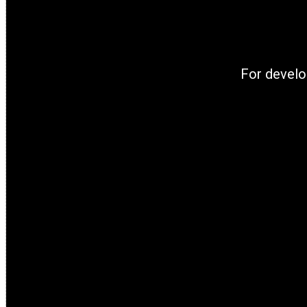
For develo