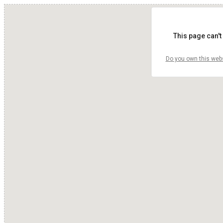
This page can't
Do you own this web