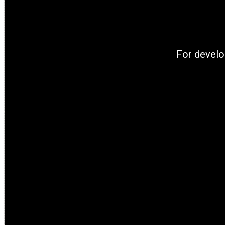
For develo