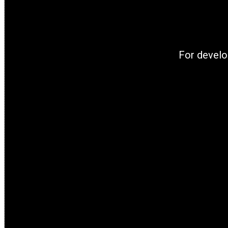
For develo