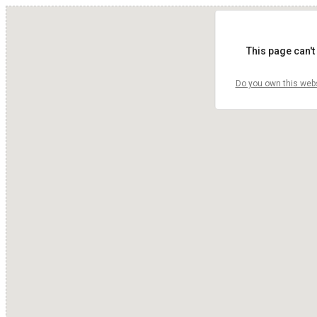
This page can't
Do you own this web