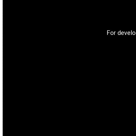
For develo