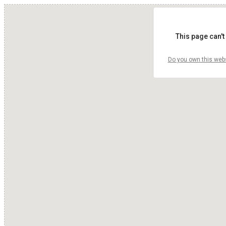
This page can't
Do you own this web