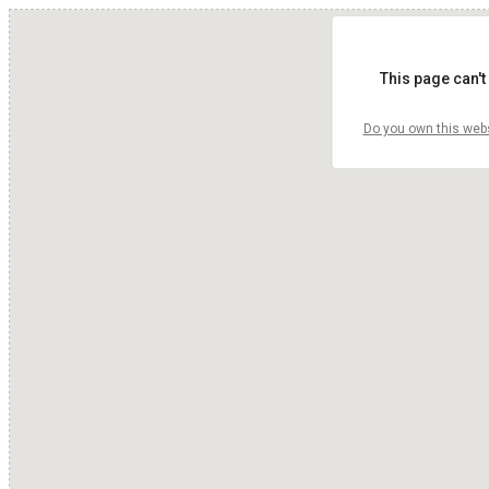
This page can't
Do you own this web