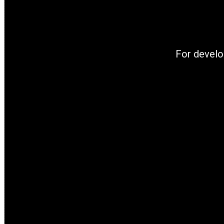
For develo