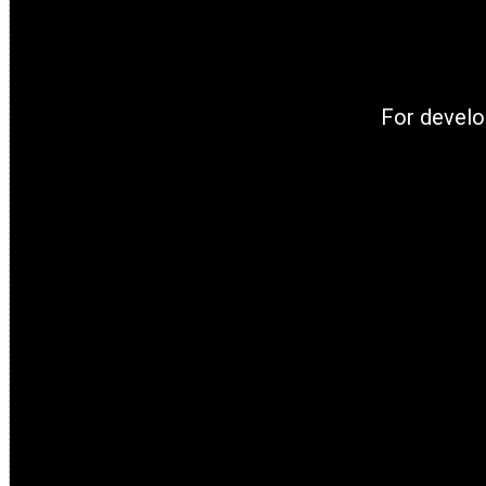
For develo