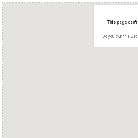
This page can't
Do you own this web