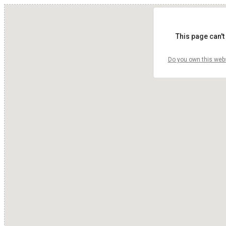
This page can't
Do you own this web