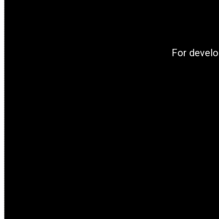
For develo